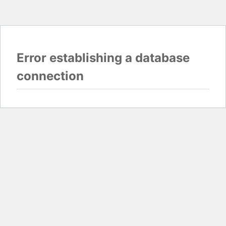
Error establishing a database
connection